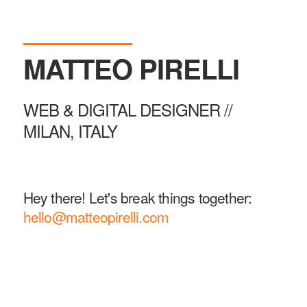
MATTEO
PIRELLI
WEB & DIGITAL DESIGNER //
MILAN, ITALY
Hey there! Let's break things together:
hello@matteopirelli.com